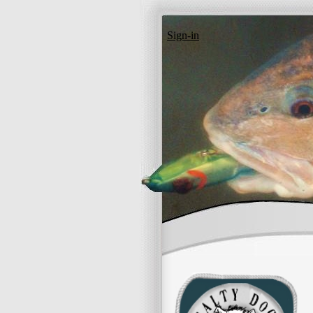
Sign-in