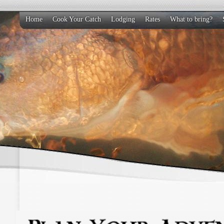
Home
Cook Your Catch
Lodging
Rates
What to bring?