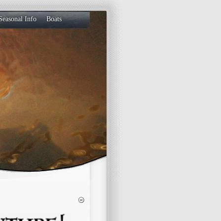
Seasonal Info
Boats