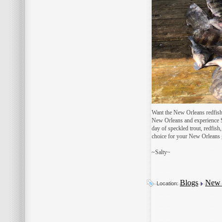
Want the New Orleans redfish 
New Orleans and experience So
day of speckled trout, redfish
choice for your New Orleans g
~Salty~
Blogs
New O
Location: