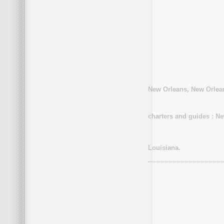
New Orleans, New Orlean
charters and guides : N
Louisiana.