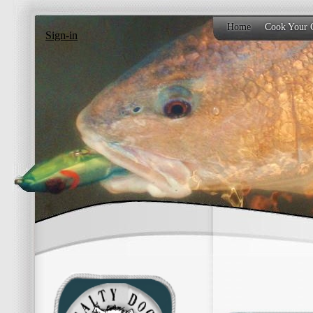
Home
Cook Your 
Sign-in