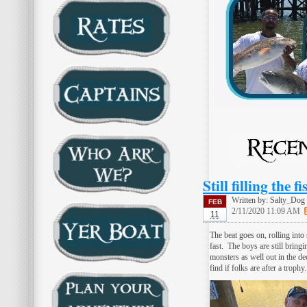
Still filling the 
Written by:
Salty_Dog
FEB
2/11/2020 11:09 AM
11
The beat goes on, rolling into
fast. The boys are still bring
monsters as well out in the dee
find if folks are after a trop