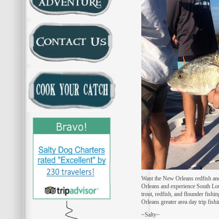
Want the New Orleans redfish and
Orleans and experience South Loui
trout, redfish, and flounder fishi
Orleans greater area day trip fish
~Salty~