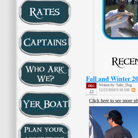
Fall and Winter 2
Written by:
Salty_Dog
DEC
12/23/2018 9:18 AM
23
Click here to see more p