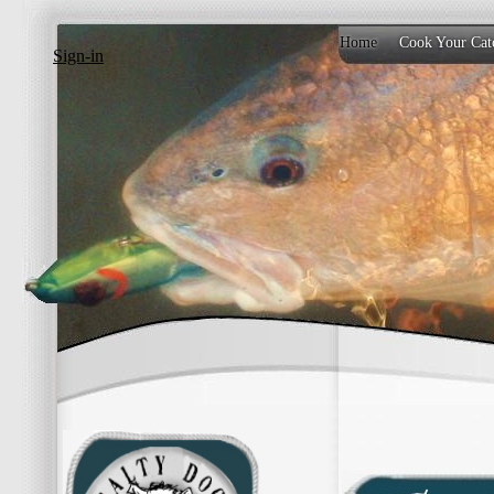
Home
Cook Your Cat
Sign-in