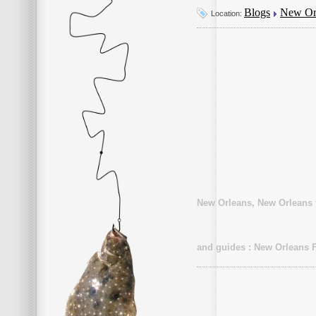
Blogs
New Orl
Location:
New Orleans, New Orleans f
and guides : New Orleans F